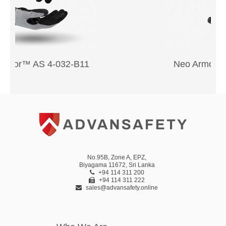
Neo Armor™ AS 2-056-G11
No.95B, Zone A, EPZ,
Biyagama 11672, Sri Lanka
+94 114 311 200
+94 114 311 222
sales@advansafety.online