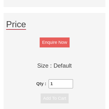
Price
Size : Default
Qty :