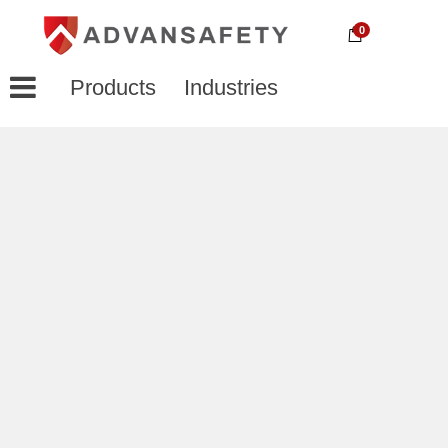
0
Products
Industries