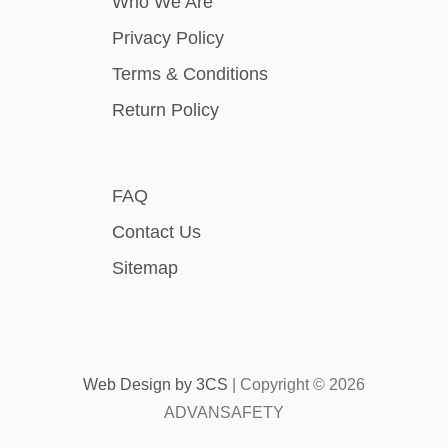
Who We Are
Privacy Policy
Terms & Conditions
Return Policy
FAQ
Contact Us
Sitemap
Web Design by
3CS
| Copyright ©
2026
ADVANSAFETY