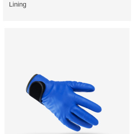
Lining