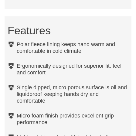
Features
Polar fleece lining keeps hand warm and
comfortable in cold climate
Ergonomically designed for superior fit, feel
and comfort
Single dipped, micro porous surface is oil and
liquidproof keeping hands dry and
comfortable
Micro foam finish provides excellent grip
performance