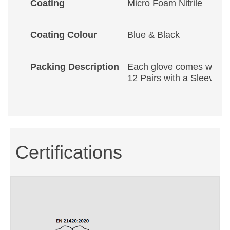
Coating
Micro Foam Nitrile
Coating Colour
Blue & Black
Packing Description
Each glove comes with a 
12 Pairs with a Sleeve P
Certifications