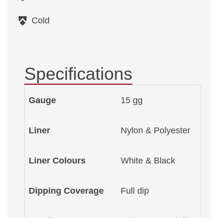
Cold
Specifications
Gauge
15 gg
Liner
Nylon & Polyester
Liner Colours
White & Black
Dipping Coverage
Full dip