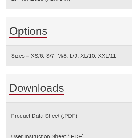
Options
Sizes – XS/6, S/7, M/8, L/9, XL/10, XXL/11
Downloads
Product Data Sheet (.PDF)
User Instruction Sheet (.PDF)