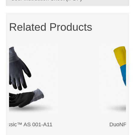
Related Products
Previous
Next
DuoNPFL™ 330-24SD