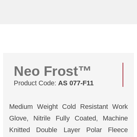
Neo Frost™
Product Code:
AS 077-F11
Medium Weight Cold Resistant Work
Glove, Nitrile Fully Coated, Machine
Knitted Double Layer Polar Fleece