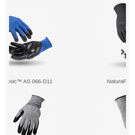
NaturaPF™ 240-053BFT