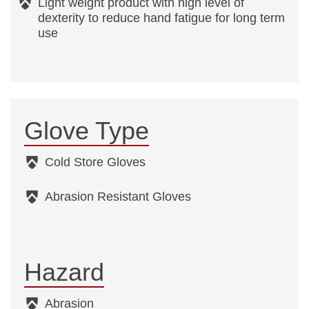
Light weight product with high level of
dexterity to reduce hand fatigue for long term
use
Glove Type
Cold Store Gloves
Abrasion Resistant Gloves
Hazard
Abrasion