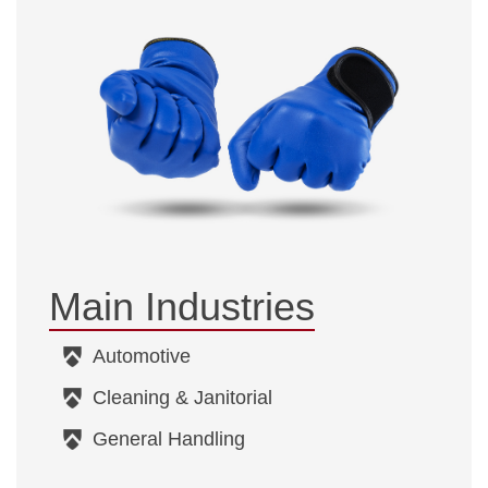
Main Industries
Automotive
Cleaning & Janitorial
General Handling