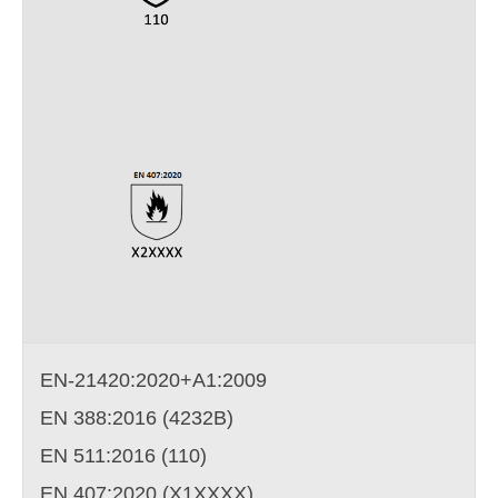
EN-21420:2020+A1:2009
EN 388:2016 (4232B)
EN 511:2016 (110)
EN 407:2020 (X1XXXX)