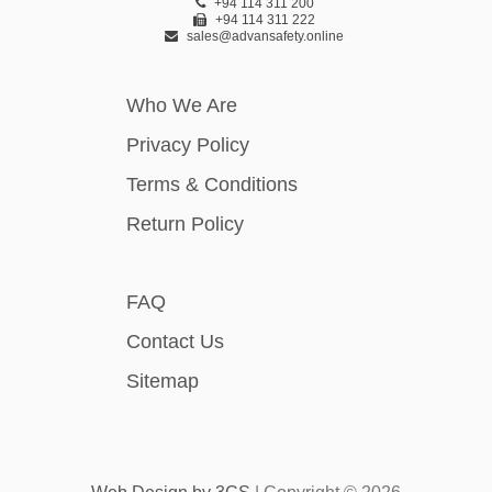
+94 114 311 200
+94 114 311 222
sales@advansafety.online
Who We Are
Privacy Policy
Terms & Conditions
Return Policy
FAQ
Contact Us
Sitemap