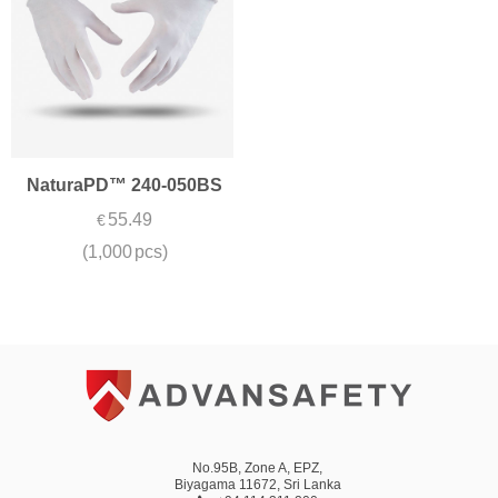
NaturaPD™ 240-050BS
55.49
€
(1,000 pcs)
No.95B, Zone A, EPZ,
Biyagama 11672, Sri Lanka