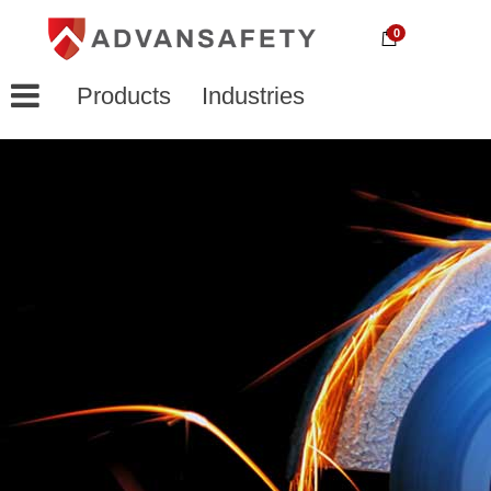
0
Products
Industries