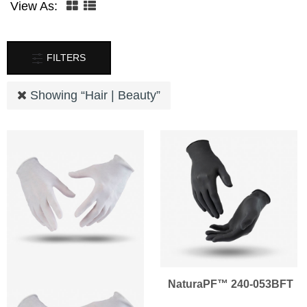
View As:
FILTERS
Showing “
Hair | Beauty
”
NaturaPF™ 240-053BFT