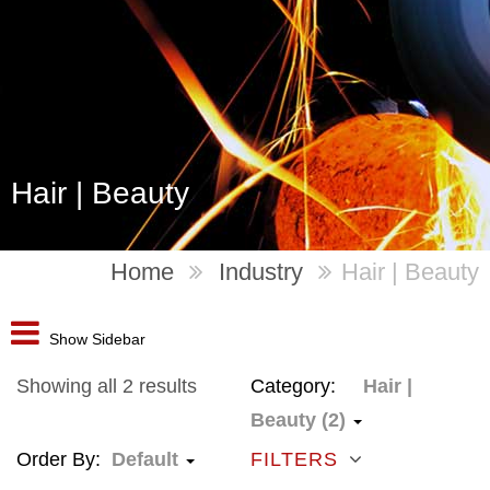
Hair | Beauty
Home
Industry
Hair | Beauty
Show Sidebar
Showing all 2 results
Category:
Hair |
Beauty (2)
Order By:
Default
FILTERS